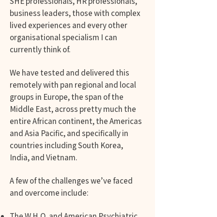
SHE professionals, HR professionals,
business leaders, those with complex
lived experiences and every other
organisational specialism I can
currently think of.
We have tested and delivered this
remotely with pan regional and local
groups in Europe, the span of the
Middle East, across pretty much the
entire African continent, the Americas
and Asia Pacific, and specifically in
countries including South Korea,
India, and Vietnam.
A few of the challenges we’ve faced
and overcome include:
The W.H.O. and American Psychiatric