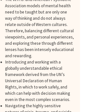
Association models of mental health
need to be taught but are only one
way of thinking and do not always
relate outside of Western cultures.
Therefore, balancing different cultural
viewpoints, and personal experiences,
and exploring these through different
lenses has been intensely educational
and rewarding.
Introducing and working with a
globally understandable ethical
framework derived from the UN’s
Universal Declaration of Human
Rights, in which to work safely, and
which can help with decision making
even in the most complex scenarios.
Navigating the highly sensitive