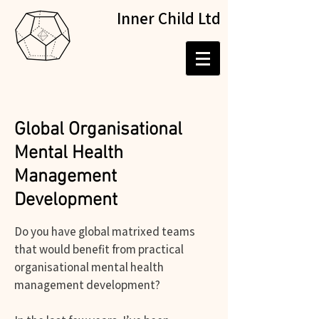
Inner Child Ltd
Global Organisational
Mental Health
Management
Development
Do you have global matrixed teams
that would benefit from practical
organisational mental health
management development?