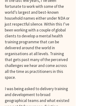
In the last few years, I’ve been
fortunate to work with some of the
world’s largest and best-known
household names either under NDA or
just respectful silence. Within this I’ve
been working with a couple of global
clients to develop a mental health
training programme that can be
delivered around the world in
organisations at all levels. Training
that gets past many of the perceived
challenges we hear and come across
all the time as practitioners in this
space.
I was being asked to delivery training
and development to broad
geographical teams and what existed