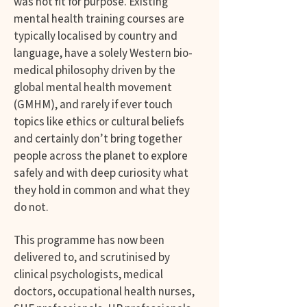
was not fit for purpose. Existing
mental health training courses are
typically localised by country and
language, have a solely Western bio-
medical philosophy driven by the
global mental health movement
(GMHM), and rarely if ever touch
topics like ethics or cultural beliefs
and certainly don’t bring together
people across the planet to explore
safely and with deep curiosity what
they hold in common and what they
do not.
This programme has now been
delivered to, and scrutinised by
clinical psychologists, medical
doctors, occupational health nurses,