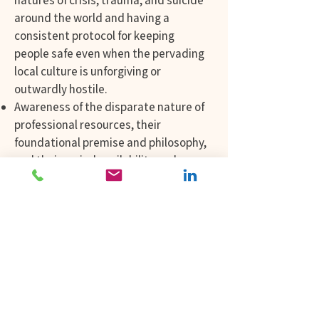
natures of crisis, trauma, and suicide
around the world and having a
consistent protocol for keeping
people safe even when the pervading
local culture is unforgiving or
outwardly hostile.
Awareness of the disparate nature of
professional resources, their
foundational premise and philosophy,
and their varied availability and
applications.
Finding ways to openly and with great
respect and curiosity share different
belief systems, languages, legal,
religious, and spiritual practices.
Learning which words exist, or don’t
in different languages and the impact
of these on the speaker, the listener