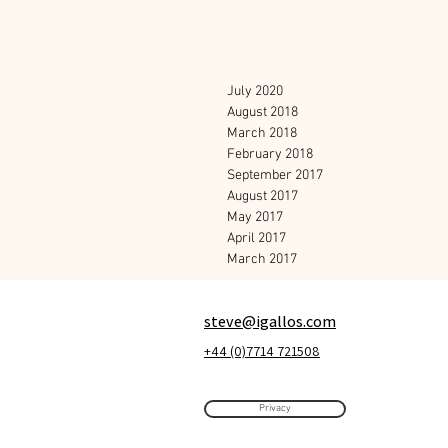
July 2020
August 2018
March 2018
February 2018
September 2017
August 2017
May 2017
April 2017
March 2017
steve@igallos.com
+44 (0)7714 721508
Privacy