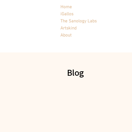
Home
iGallos
The Sanology Labs
Artskind
About
Blog