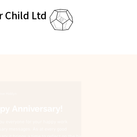
r Child Ltd
eve Hoblyn
py Anniversary!
ou everyone for your happy work
sary messages. As at every good
ary it brings a time to reflect on the highs