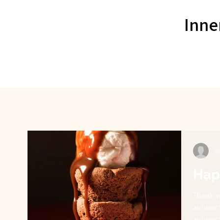
Inne
St
Hap
Thank y
anniver
annivers