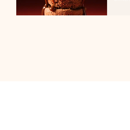
and...